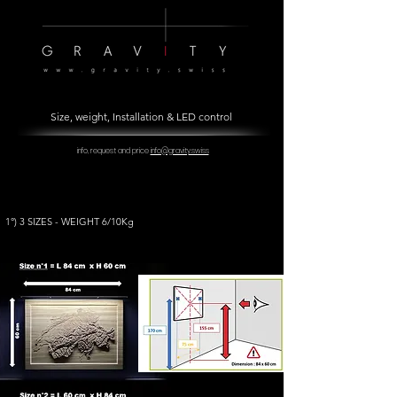
Size, weight, Installation & LED control
info, request and price
info@gravity.swiss
1°) 3 SIZES - WEIGHT 6/10Kg