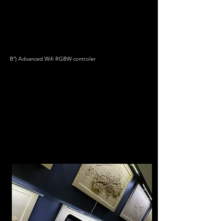
B°) Advanced Wifi RGBW controler