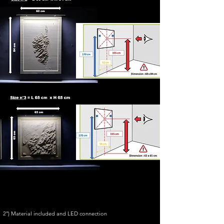
2°) Material included and LED connection