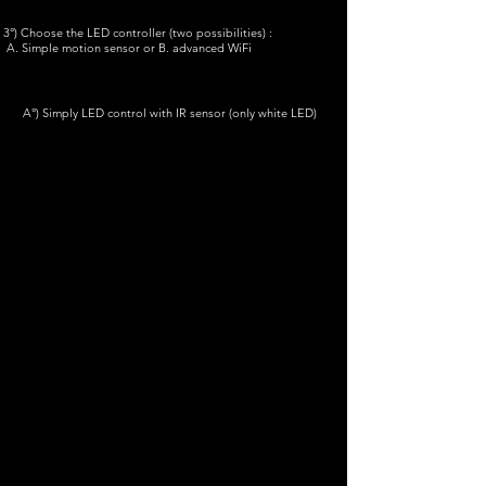
3°) Choose the LED controller (two possibilities) :
A. Simple motion sensor or B. advanced WiFi
A°) Simply LED control with IR sensor (only white LED)