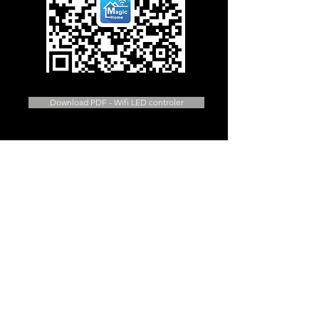
Download PDF - Wifi LED controler