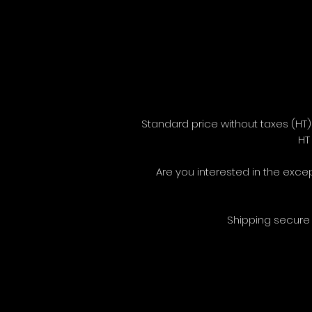
Standard price without taxes (H
H
Are you interested in the exce
Shipping secure 