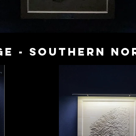
ge - Southern No