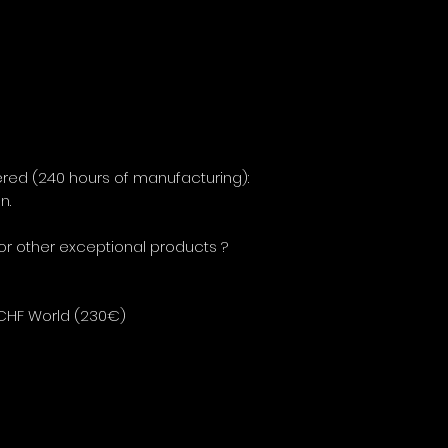
red (240 hours of manufacturing):
on.
 or other exceptional products ?
 CHF World (230€)