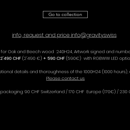
Go to collection
info, request and price info@gravity.swiss
T) for Oak and Beech wood 240H24, Artwork signed and numbe
T
2'490 CHF
(2'490 €)
+ 590 CHF
(590€) with RGBWW LED opti
ptional details and thoroughness of the 1000H24 (1000 hours),
Please contact us
packaging: 90 CHF Switzerland / 170 CHF Europe (170€) / 230