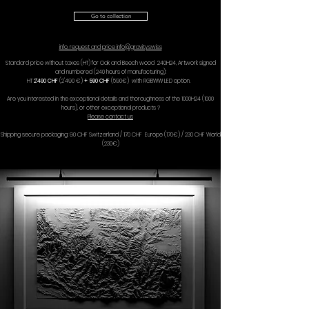
Go to collection
info, request and price info@gravity.swiss
Standard price without taxes (HT) for Oak and Beech wood 240H24, Artwork signed
and numbered (240 hours of manufacturing):
HT
2'490 CHF
(2'490 €)
+ 590 CHF
(590€) with RGBWW LED option.
Are you interested in the exceptional details and thoroughness of the 1000H24 (1000
hours), or other exceptional products ?
Please contact us
Shipping secure packaging: 90 CHF Switzerland / 170 CHF Europe (170€) / 230 CHF World
(230€)