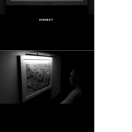
Everest